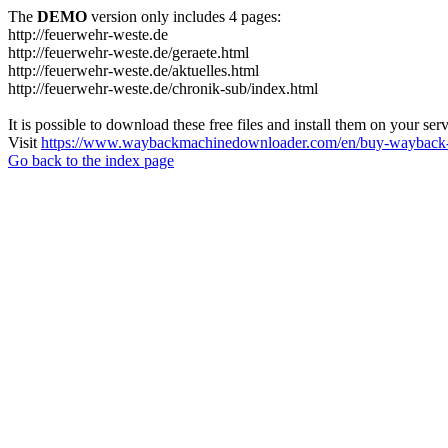
The
DEMO
version only includes 4 pages:
http://feuerwehr-weste.de
http://feuerwehr-weste.de/geraete.html
http://feuerwehr-weste.de/aktuelles.html
http://feuerwehr-weste.de/chronik-sub/index.html
It is possible to download these free files and install them on your ser
Visit
https://www.waybackmachinedownloader.com/en/buy-wayback-
Go back to the index page