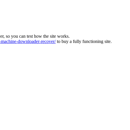
ver, so you can test how the site works.
machine-downloader-recover/
to buy a fully functioning site.