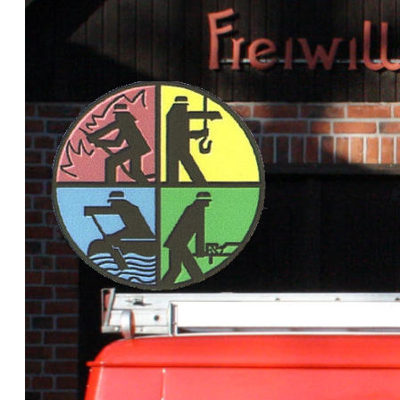
This is th