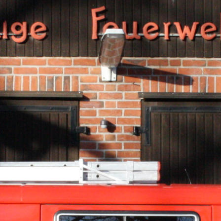
e free demo result. You can also download a
complete website
from
archive.or